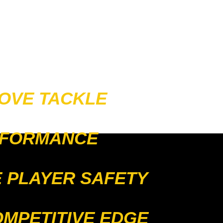
OVE TACKLE
FORMANCE
 PLAYER SAFETY
OMPETITIVE EDGE