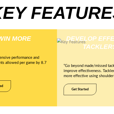
KEY FEATURE
WIN MORE
DEVELOP EFFE
TACKLER
ensive performance and
nts allowed per game by 8.7
“Go beyond made/missed tack
improve effectiveness. Tackle
more effective using shoulder-
ed
Get Started