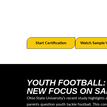
ATAVUS’ Digital Tackling Academy stre
tackling training with safety prioriti
certification system.
Start Certification
Watch Sample 
YOUTH FOOTBALL:
NEW FOCUS ON SA
Ohio State University’s recent study highlights 
parents question youth tackle football. This con