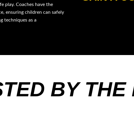
afe play. Coaches have the
e, ensuring children can safely
ng techniques as a
TED BY THE