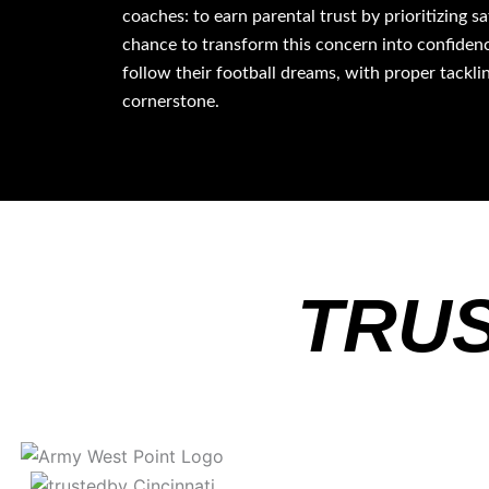
coaches: to earn parental trust by prioritizing s
chance to transform this concern into confidenc
follow their football dreams, with proper tackli
cornerstone.
TRUS