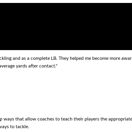
ONIALS
ckling and as a complete LB. They helped me become more aware
erage yards after contact."
p ways that allow coaches to teach their players the appropriate
ays to tackle.