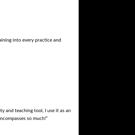
aining into every practice and
ty and teaching tool, I use it as an
It encompasses so much!”