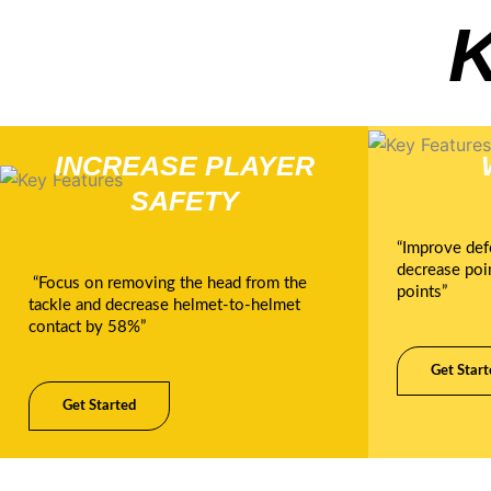
INCREASE PLAYER
SAFETY
“Improve def
decrease poi
“Focus on removing the head from the
points”
tackle and decrease helmet-to-helmet
contact by 58%”
Get Start
Get Started