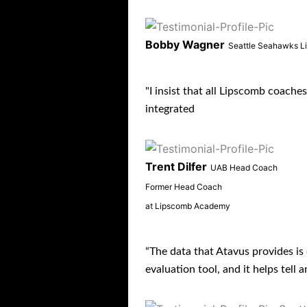
Bobby Wagner
Seattle Seahawks L
"I insist that all Lipscomb coache
integrated
Trent Dilfer
UAB Head Coach
Former Head Coach
at Lipscomb Academy
“The data that Atavus provides is c
evaluation tool, and it helps tell