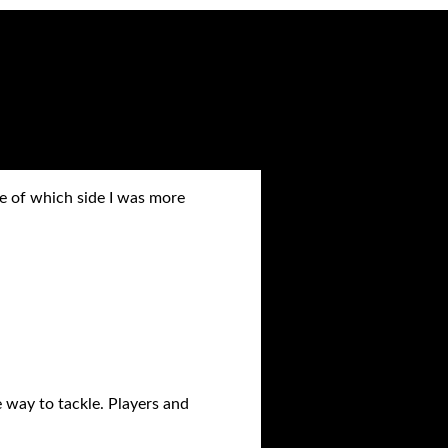
 of which side I was more
 way to tackle. Players and