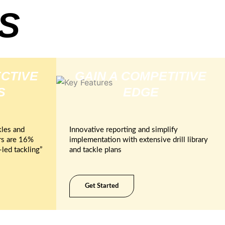
S
CTIVE
GAIN A COMPETITIVE
S
EDGE
les and
Innovative reporting and simplify
rs are 16%
implementation with extensive drill library
led tackling”
and tackle plans
Get Started