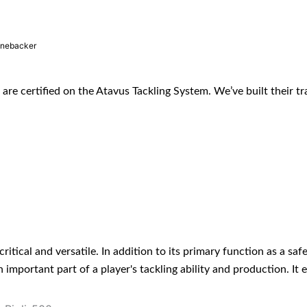
inebacker
s are certified on the Atavus Tackling System. We’ve built their tr
ritical and versatile. In addition to its primary function as a safe
 an important part of a player's tackling ability and production. 