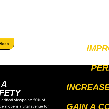
amlines football coaching, merging effective
es, offered through a concise online resource and
Video
IMPR
PER
 A
INCREASE
FETY
a critical viewpoint: 50% of
GAIN A C
cern opens a vital avenue for