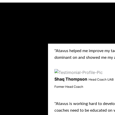
TESTIM
"Atavus helped me improve my ta
dominant on and showed me my av
Shaq Thompson
Head Coach UAB
Former Head Coach
"Atavus is working hard to develo
coaches need to be educated on w